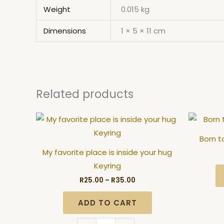
Weight
0.015 kg
Dimensions
1 × 5 × 11 cm
Related products
Price
My
range:
favorite
R25.00
Born t
through
place
R35.00
My favorite place is inside your hug
is
Keyring
inside
R
25.00
–
R
35.00
your
hug
ADD TO CART
Keyring