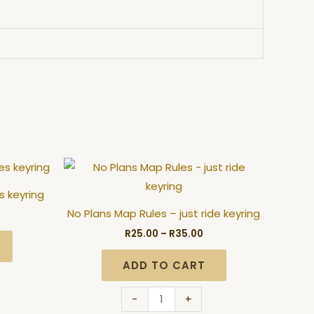
ice
Price
No
nge:
range:
Plans
5.00
R25.00
s keyring
hrough
through
Map
5.00
R35.00
No Plans Map Rules – just ride keyring
Rules
R
25.00
–
R
35.00
-
just
ADD TO CART
ride
keyring
-
+