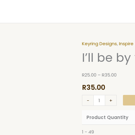
Keyring Designs
,
Inspire
I'll
Price
I’ll be b
be
range:
by
R25.00
your
through
R
25.00
–
R
35.00
side
R35.00
R
35.00
Keyring
quantity
-
+
Product Quantity
1 - 49