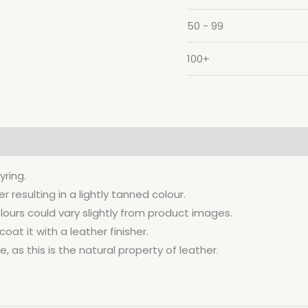
50 - 99
100+
yring.
resulting in a lightly tanned colour.
lours could vary slightly from product images.
at it with a leather finisher.
, as this is the natural property of leather.