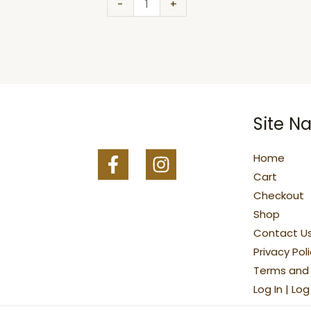
quantity
-
+
Site Na
Home
Cart
Checkout
Shop
Contact U
Privacy Pol
Terms and 
Log In | Lo