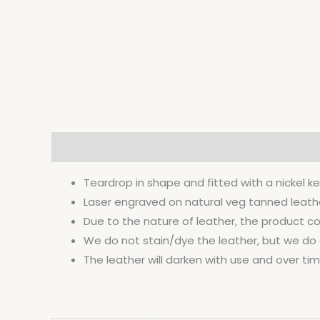
Description
Additional information
Teardrop in shape and fitted with a nickel ke
Laser engraved on natural veg tanned leather 
Due to the nature of leather, the product co
We do not stain/dye the leather, but we do co
The leather will darken with use and over time