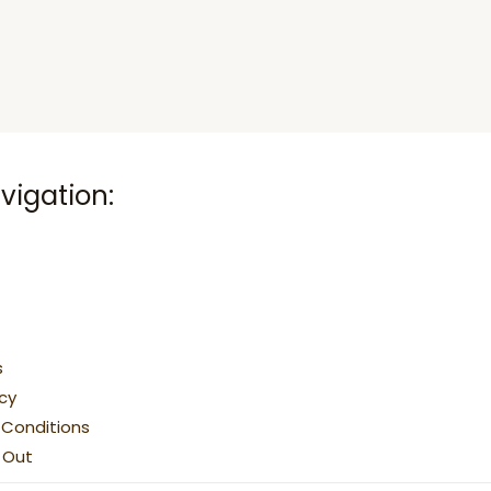
vigation:
s
icy
Conditions
g Out