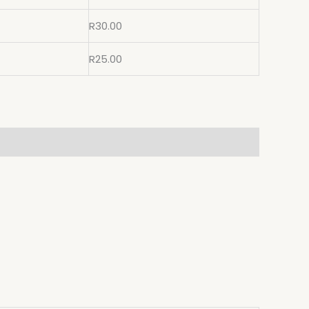
R
30.00
R
25.00