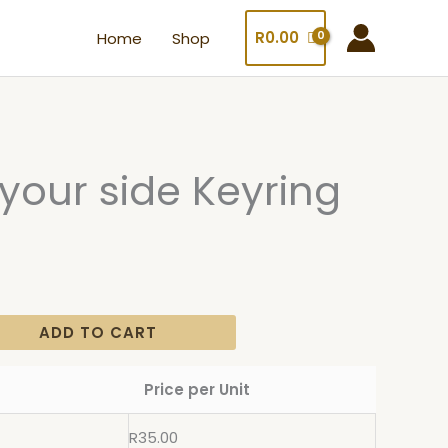
R
0.00
Home
Shop
y your side Keyring
ADD TO CART
Price per Unit
R
35.00