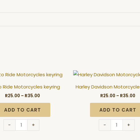
Price
Pr
Born
Harley
range:
ra
to
Davidson
R25.00
R2
o Ride Motorcycles keyring
Harley Davidson Motorcycle
through
t
Ride
Motorcycles
R35.00
R3
R
25.00
–
R
35.00
R
25.00
–
R
35.00
Motorcycles
keyring
keyring
quantity
ADD TO CART
ADD TO CART
quantity
-
+
-
+