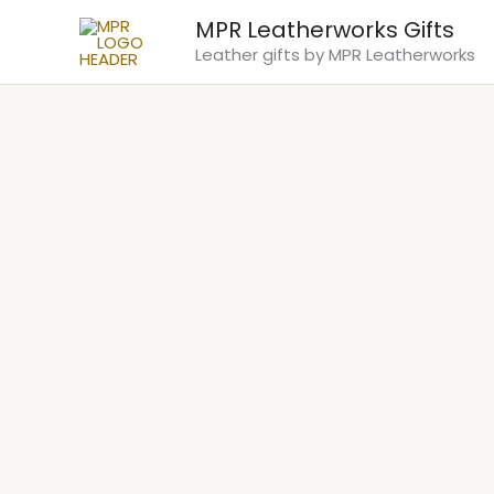
Skip
MPR Leatherworks Gifts
to
Leather gifts by MPR Leatherworks
content