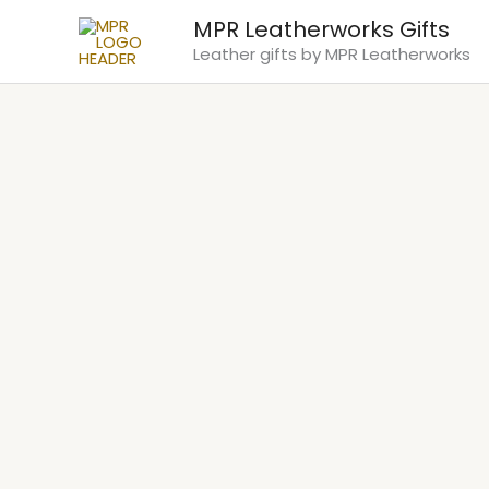
Skip
MPR Leatherworks Gifts
to
Leather gifts by MPR Leatherworks
content