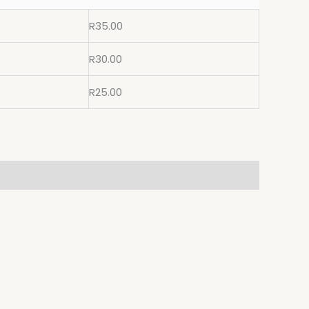
R
35.00
R
30.00
R
25.00