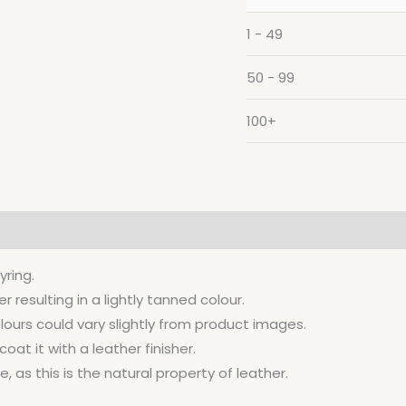
1 - 49
50 - 99
100+
yring.
resulting in a lightly tanned colour.
lours could vary slightly from product images.
at it with a leather finisher.
, as this is the natural property of leather.