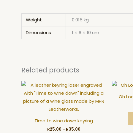
Weight
0.015 kg
Dimensions
1 × 6 × 10 cm
Related products
Price
Time
range:
to
R25.00
Oh Look
through
wine
R35.00
down
keyring
Time to wine down keyring
quantity
R
25.00
–
R
35.00