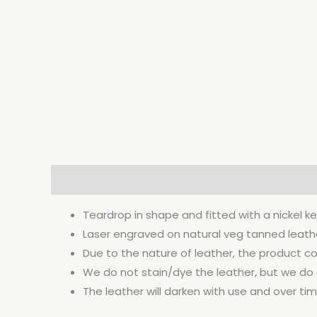
Description
Additional information
Teardrop in shape and fitted with a nickel ke
Laser engraved on natural veg tanned leather 
Due to the nature of leather, the product co
We do not stain/dye the leather, but we do co
The leather will darken with use and over time