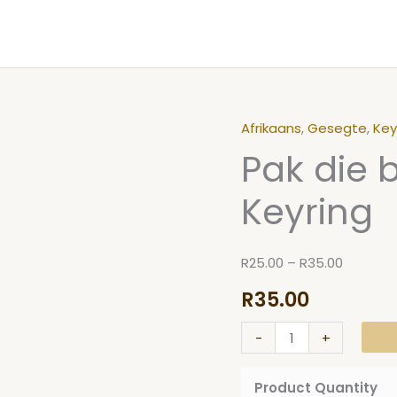
Afrikaans
,
Gesegte
,
Key
Pak
Price
Pak die 
die
range:
bul
R25.00
Keyring
by
through
die
R35.00
horings
R
25.00
–
R
35.00
Keyring
R
35.00
quantity
-
+
Product Quantity