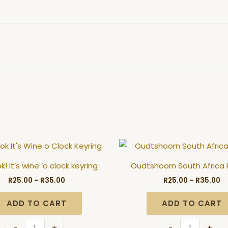
Price
Pr
Oh
Oudtshoorn
range:
ra
Look!
South
R25.00
R2
! It’s wine ‘o clock keyring
Oudtshoorn South Africa 
through
t
It's
Africa
R35.00
R3
R
25.00
–
R
35.00
R
25.00
–
R
35.00
wine
keyring
'o
quantity
ADD TO CART
ADD TO CART
clock
keyring
-
+
-
+