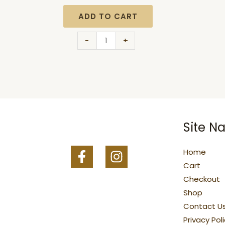
ADD TO CART
-
+
Site Na
Home
Cart
Checkout
Shop
Contact U
Privacy Pol