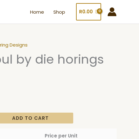
R
0.00
Home
Shop
ring Designs
bul by die horings
ADD TO CART
Price per Unit