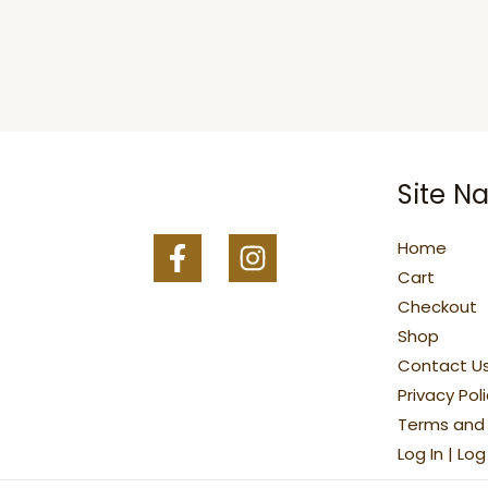
Site Na
Home
Cart
Checkout
Shop
Contact U
Privacy Pol
Terms and 
Log In | Lo