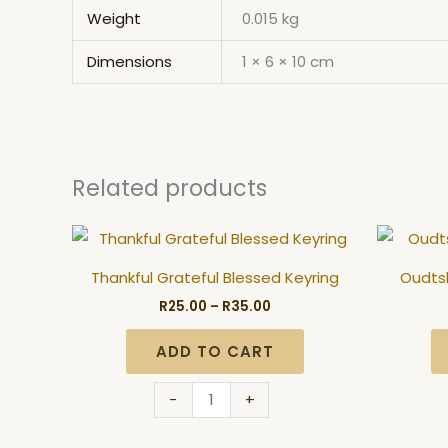
Weight
0.015 kg
Dimensions
1 × 6 × 10 cm
Related products
Price
Thankful
range:
Grateful
R25.00
Thankful Grateful Blessed Keyring
Oudtsh
through
Blessed
R35.00
R
25.00
–
R
35.00
Keyring
quantity
ADD TO CART
-
+