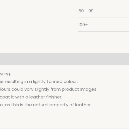
50 - 99
100+
yring.
resulting in a lightly tanned colour.
lours could vary slightly from product images.
at it with a leather finisher.
, as this is the natural property of leather.