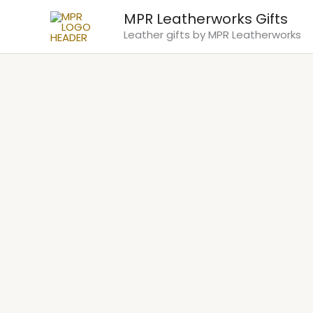
Skip
MPR Leatherworks Gifts
to
Leather gifts by MPR Leatherworks
content