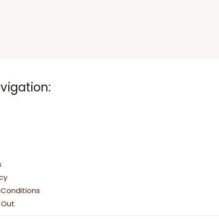
vigation:
s
icy
Conditions
g Out