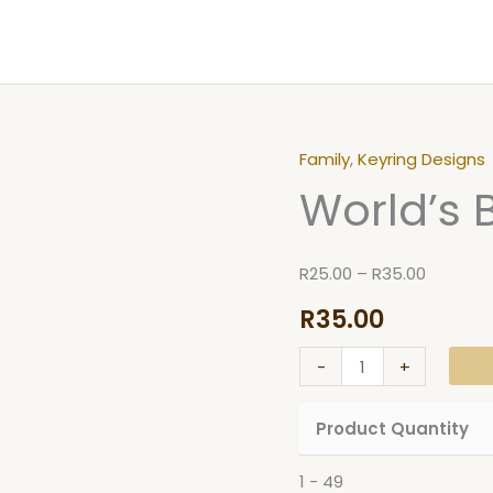
Family
,
Keyring Designs
World's
Price
World’s 
Best
range:
Mom
R25.00
Keyring
through
R
25.00
–
R
35.00
quantity
R35.00
R
35.00
-
+
Product Quantity
1 - 49