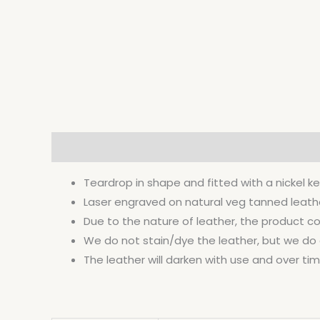
Description
Additional information
Teardrop in shape and fitted with a nickel ke
Laser engraved on natural veg tanned leather 
Due to the nature of leather, the product co
We do not stain/dye the leather, but we do co
The leather will darken with use and over time