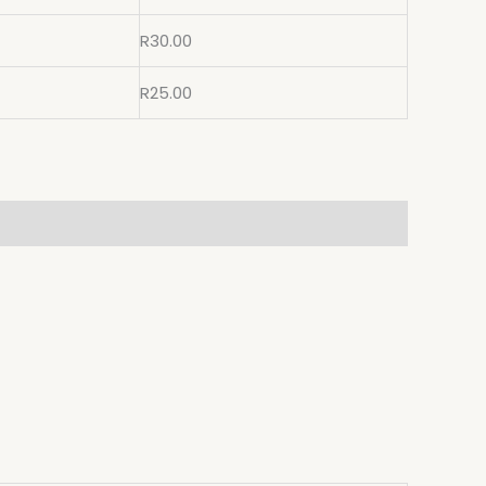
R
30.00
R
25.00