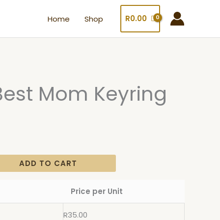
R
0.00
Home
Shop
Best Mom Keyring
ADD TO CART
Price per Unit
R
35.00