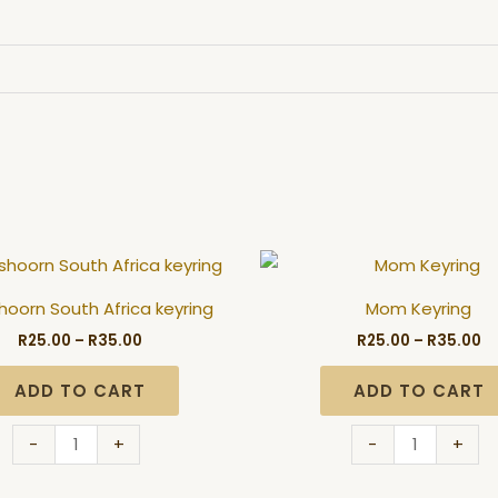
Price
Pr
Oudtshoorn
Mom
range:
ra
South
Keyring
R25.00
R2
oorn South Africa keyring
Mom Keyring
through
t
Africa
quantity
R35.00
R3
R
25.00
–
R
35.00
R
25.00
–
R
35.00
keyring
quantity
ADD TO CART
ADD TO CART
-
+
-
+