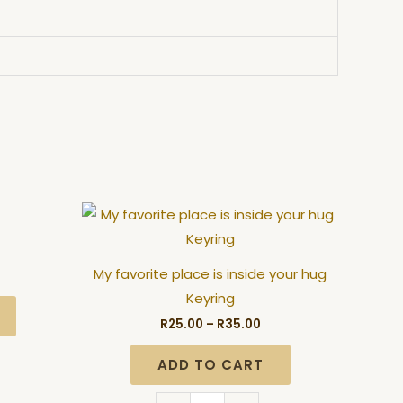
ice
Price
My
nge:
range:
favorite
5.00
R25.00
hrough
through
place
5.00
R35.00
My favorite place is inside your hug
is
Keyring
inside
R
25.00
–
R
35.00
your
hug
ADD TO CART
Keyring