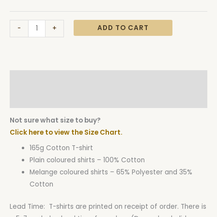
ADD TO CART
-
+
Description
Additional information
Not sure what size to buy?
Click here to view the Size Chart.
165g Cotton T-shirt
Plain coloured shirts – 100% Cotton
Melange coloured shirts – 65% Polyester and 35%
Cotton
Lead Time: T-shirts are printed on receipt of order. There is