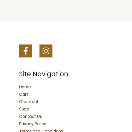
may
may
be
be
chosen
chosen
on
on
the
the
product
product
page
page
Site Navigation:
Home
Cart
Checkout
Shop
Contact Us
Privacy Policy
Terms and Conditions