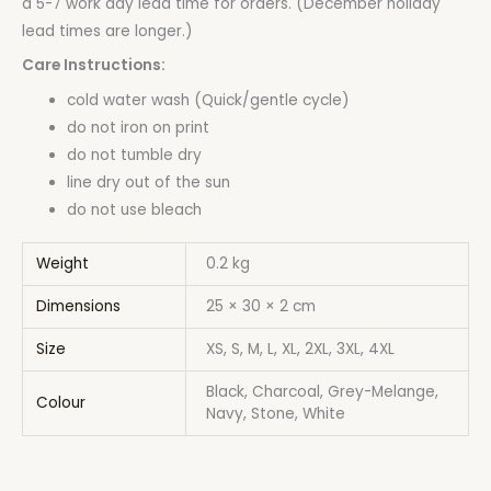
a 5-7 work day lead time for orders. (December holiday
lead times are longer.)
Care Instructions:
cold water wash (Quick/gentle cycle)
do not iron on print
do not tumble dry
line dry out of the sun
do not use bleach
Weight
0.2 kg
Dimensions
25 × 30 × 2 cm
Size
XS, S, M, L, XL, 2XL, 3XL, 4XL
Black, Charcoal, Grey-Melange,
Colour
Navy, Stone, White