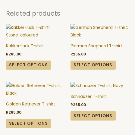
Related products
This
This
product
product
has
has
Kakker-luck T-shirt
German Shepherd T-shirt
multiple
multiple
R
265.00
R
265.00
variants.
variants.
The
The
SELECT OPTIONS
SELECT OPTIONS
options
options
may
may
This
This
be
be
product
product
chosen
chosen
Schnauzer T-shirt
has
has
on
on
Golden Retriever T-shirt
R
265.00
multiple
multiple
the
the
R
265.00
variants.
variants.
SELECT OPTIONS
product
product
The
The
SELECT OPTIONS
page
page
options
options