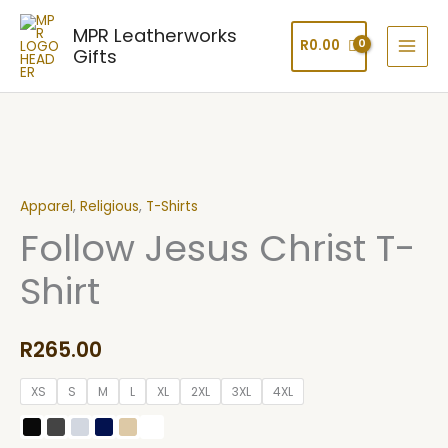
Skip
MPR Leatherworks
to
R
0.00
Gifts
content
Follow
Jesus
Apparel
,
Religious
,
T-Shirts
Christ
Follow Jesus Christ T-
T-
Shirt
Shirt
quantity
R
265.00
XS
S
M
L
XL
2XL
3XL
4XL