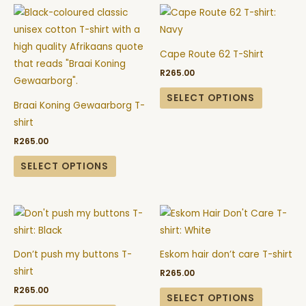
This
This
chosen
chosen
product
product
on
on
has
has
the
the
Cape Route 62 T-Shirt
multiple
multiple
product
product
R
265.00
variants.
variants.
page
page
The
The
SELECT OPTIONS
Braai Koning Gewaarborg T-
options
options
shirt
may
may
R
265.00
be
be
chosen
chosen
SELECT OPTIONS
on
on
the
the
This
This
product
product
product
product
page
page
has
has
Don’t push my buttons T-
Eskom hair don’t care T-shirt
multiple
multiple
shirt
R
265.00
variants.
variants.
R
265.00
The
The
SELECT OPTIONS