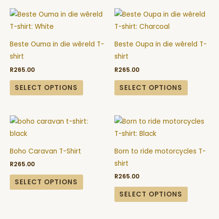
page
page
This
This
product
product
has
has
Beste Ouma in die wêreld T-
Beste Oupa in die wêreld T-
multiple
multiple
shirt
shirt
variants.
variants.
R
265.00
R
265.00
The
The
options
options
SELECT OPTIONS
SELECT OPTIONS
may
may
be
be
This
This
chosen
chosen
product
product
on
on
has
has
the
the
Boho Caravan T-Shirt
Born to ride motorcycles T-
multiple
multiple
product
product
shirt
R
265.00
variants.
variants.
page
page
R
265.00
The
The
SELECT OPTIONS
options
options
SELECT OPTIONS
may
may
be
be