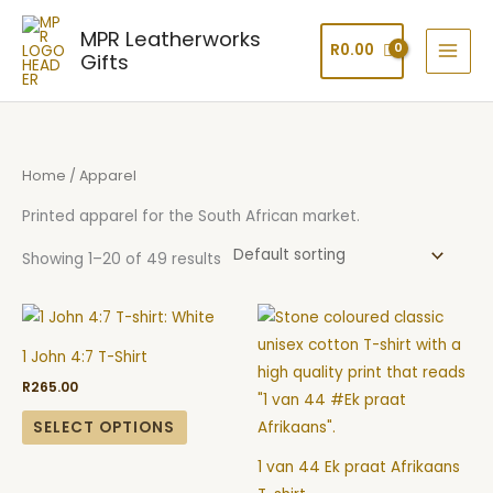
Skip
MPR Leatherworks
to
R
0.00
Gifts
content
Home
/ Apparel
Printed apparel for the South African market.
Showing 1–20 of 49 results
This
This
product
product
1 John 4:7 T-Shirt
has
has
R
265.00
multiple
multiple
variants.
variants.
SELECT OPTIONS
The
The
1 van 44 Ek praat Afrikaans
options
options