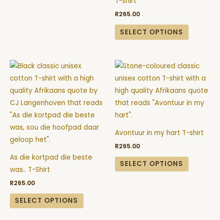
T-shirt
may
may
R
265.00
be
be
chosen
chosen
SELECT OPTIONS
on
on
the
the
This
This
product
product
product
product
page
page
has
has
multiple
multiple
variants.
variants.
The
The
Avontuur in my hart T-shirt
options
options
R
265.00
may
may
As die kortpad die beste
be
be
SELECT OPTIONS
was.. T-Shirt
chosen
chosen
R
265.00
on
on
the
the
SELECT OPTIONS
product
product