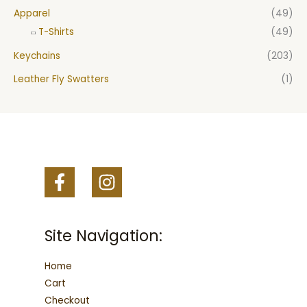
Apparel
(49)
T-Shirts
(49)
Keychains
(203)
Leather Fly Swatters
(1)
Site Navigation:
Home
Cart
Checkout