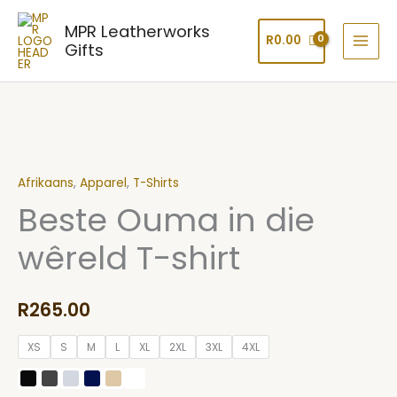
Skip
MPR Leatherworks
to
R
0.00
Gifts
content
Beste
Ouma
Afrikaans
,
Apparel
,
T-Shirts
in
Beste Ouma in die
die
wêreld
wêreld T-shirt
T-
shirt
quantity
R
265.00
XS
S
M
L
XL
2XL
3XL
4XL