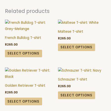
Related products
This
This
product
product
Maltese T-shirt
has
has
French Bulldog T-shirt
R
265.00
multiple
multiple
R
265.00
variants.
variants.
SELECT OPTIONS
The
The
SELECT OPTIONS
options
options
may
may
This
This
be
be
product
product
chosen
chosen
Schnauzer T-shirt
has
has
on
on
Golden Retriever T-shirt
R
265.00
multiple
multiple
the
the
R
265.00
variants.
variants.
SELECT OPTIONS
product
product
The
The
SELECT OPTIONS
page
page
options
options