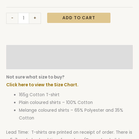
ADD TO CART
-
+
Description
Additional information
Not sure what size to buy?
Click here to view the Size Chart.
165g Cotton T-shirt
Plain coloured shirts – 100% Cotton
Melange coloured shirts – 65% Polyester and 35%
Cotton
Lead Time: T-shirts are printed on receipt of order. There is