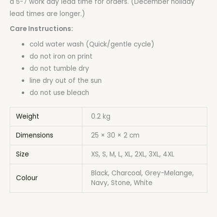
a 5-7 work day lead time for orders. (December holiday
lead times are longer.)
Care Instructions:
cold water wash (Quick/gentle cycle)
do not iron on print
do not tumble dry
line dry out of the sun
do not use bleach
Weight
0.2 kg
Dimensions
25 × 30 × 2 cm
Size
XS, S, M, L, XL, 2XL, 3XL, 4XL
Black, Charcoal, Grey-Melange,
Colour
Navy, Stone, White