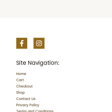
may
may
be
be
chosen
chosen
on
on
the
the
product
product
page
page
Site Navigation:
Home
Cart
Checkout
Shop
Contact Us
Privacy Policy
Terms and Conditions