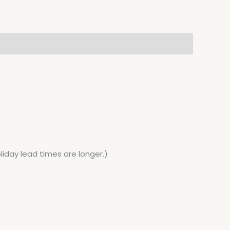
liday lead times are longer.)