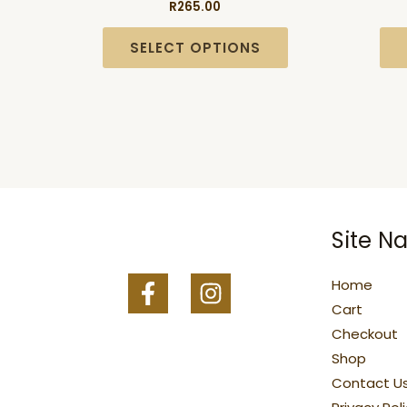
R
265.00
multiple
variants.
SELECT OPTIONS
The
options
may
be
chosen
on
the
Site Na
product
page
Home
Cart
Checkout
Shop
Contact U