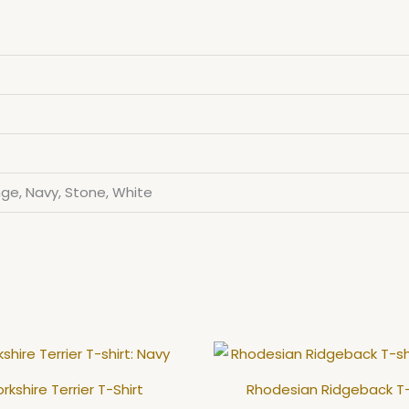
ge, Navy, Stone, White
This
product
rkshire Terrier T-Shirt
Rhodesian Ridgeback T-
has