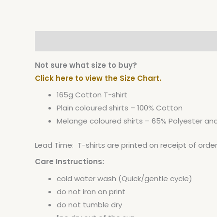
Description
Additional information
Not sure what size to buy?
Click here to view the Size Chart.
165g Cotton T-shirt
Plain coloured shirts – 100% Cotton
Melange coloured shirts – 65% Polyester a
Lead Time: T-shirts are printed on receipt of orde
Care Instructions:
cold water wash (Quick/gentle cycle)
do not iron on print
do not tumble dry