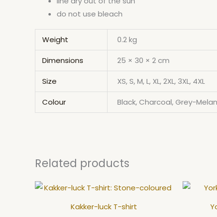
line dry out of the sun
do not use bleach
Weight
0.2 kg
Dimensions
25 × 30 × 2 cm
Size
XS, S, M, L, XL, 2XL, 3XL, 4XL
Colour
Black, Charcoal, Grey-Melan
Related products
This
product
Kakker-luck T-shirt
Yo
has