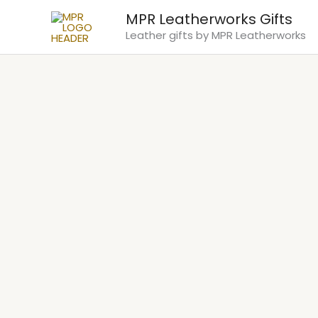
Skip
MPR Leatherworks Gifts
to
Leather gifts by MPR Leatherworks
content