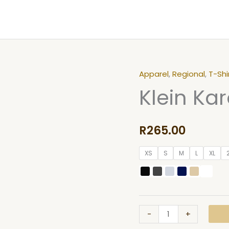
Apparel
,
Regional
,
T-Shi
Klein
Klein Kar
Karoo
Ostrich
T-
R
265.00
shirt
quantity
XS
S
M
L
XL
-
+