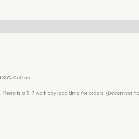
nd 35% Cotton
r. There is a 5-7 work day lead time for orders. (December ho