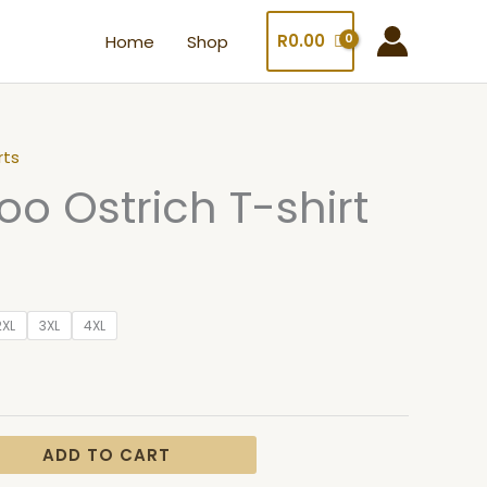
R
0.00
Home
Shop
rts
oo Ostrich T-shirt
2XL
3XL
4XL
ADD TO CART