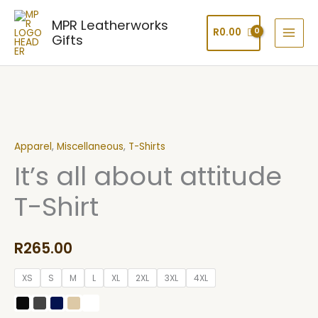
Skip
MPR Leatherworks
to
R
0.00
Gifts
content
It's
all
Apparel
,
Miscellaneous
,
T-Shirts
about
It’s all about attitude
attitude
T-
T-Shirt
Shirt
quantity
R
265.00
XS
S
M
L
XL
2XL
3XL
4XL