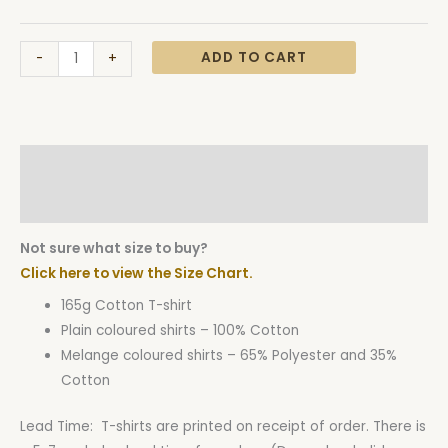
ADD TO CART
-
+
Description
Additional information
Not sure what size to buy?
Click here to view the Size Chart.
165g Cotton T-shirt
Plain coloured shirts – 100% Cotton
Melange coloured shirts – 65% Polyester and 35%
Cotton
Lead Time: T-shirts are printed on receipt of order. There is