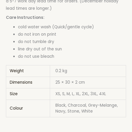
a 5-7 work day lead time for orders. (December holiday
lead times are longer.)
Care Instructions:
cold water wash (Quick/gentle cycle)
do not iron on print
do not tumble dry
line dry out of the sun
do not use bleach
Weight
0.2 kg
Dimensions
25 × 30 × 2 cm
Size
XS, S, M, L, XL, 2XL, 3XL, 4XL
Black, Charcoal, Grey-Melange,
Colour
Navy, Stone, White