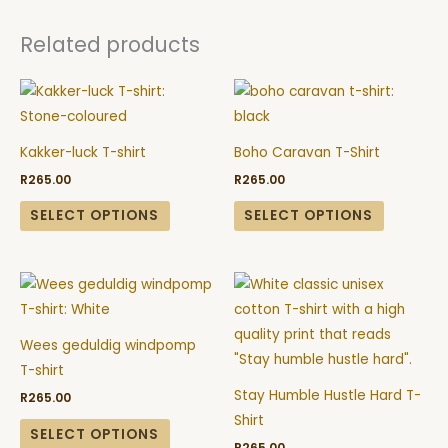
Related products
This
This
product
product
has
has
Kakker-luck T-shirt
Boho Caravan T-Shirt
multiple
multiple
R
265.00
R
265.00
variants.
variants.
The
The
SELECT OPTIONS
SELECT OPTIONS
options
options
may
may
This
This
be
be
product
product
chosen
chosen
has
has
on
on
Wees geduldig windpomp
multiple
multiple
the
the
T-shirt
variants.
variants.
product
product
Stay Humble Hustle Hard T-
R
265.00
The
The
page
page
Shirt
options
options
SELECT OPTIONS
R
265.00