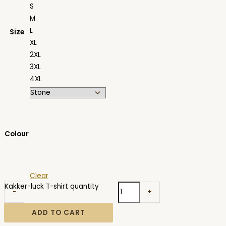
S
M
L
Size
XL
2XL
3XL
4XL
Colour
Clear
Kakker-luck T-shirt quantity
-
+
ADD TO CART