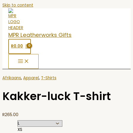
Skip to content
MPR Leatherworks Gifts
R
0.00
Afrikaans
,
Apparel
,
T-Shirts
Kakker-luck T-shirt
R
265.00
XS