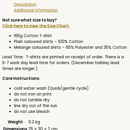
Description
Additional information
Not sure what size to buy?
Click here to view the Size Chart.
165g Cotton T-shirt
Plain coloured shirts – 100% Cotton
Melange coloured shirts – 65% Polyester and 35% Cotton
Lead Time: T-shirts are printed on receipt of order. There is a
5-7 work day lead time for orders. (December holiday lead
times are longer.)
Care Instructions:
cold water wash (Quick/gentle cycle)
do not iron on print
do not tumble dry
line dry out of the sun
do not use bleach
Weight
0.2 kg
Dimensions
25 × 30 × 2 cm