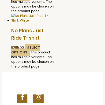
has multiple variants. The
options may be chosen on
the product page
No Plans Just
Ride T-shirt
R
265.00
SELECT
OPTIONS
This product
has multiple variants. The
options may be chosen on
the product page