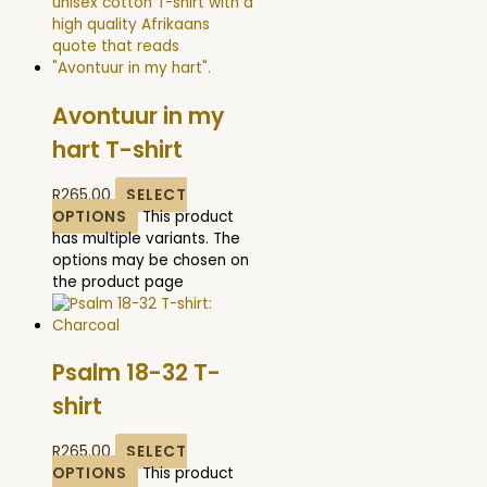
Avontuur in my
hart T-shirt
R
265.00
SELECT
OPTIONS
This product
has multiple variants. The
options may be chosen on
the product page
Psalm 18-32 T-
shirt
R
265.00
SELECT
OPTIONS
This product