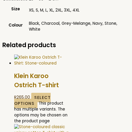
Size
XS, S, M, L, XL, 2XL, 3XL, 4XL
Black, Charcoal, Grey-Melange, Navy, Stone,
Colour
White
Related products
Klein Karoo
Ostrich T-shirt
R
265.00
SELECT
OPTIONS
This product
has multiple variants. The
options may be chosen on
the product page