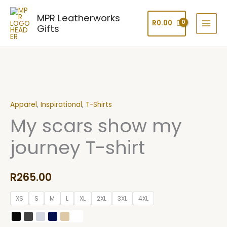
Skip
MPR Leatherworks
to
R
0.00
Gifts
content
My
scars
Apparel
,
Inspirational
,
T-Shirts
show
My scars show my
my
journey
journey T-shirt
T-
shirt
quantity
R
265.00
XS
S
M
L
XL
2XL
3XL
4XL