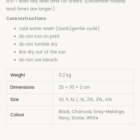
a 5-7 work day lead time for orders. (December holiday
lead times are longer.)
Care Instructions:
cold water wash (Quick/gentle cycle)
do not iron on print
do not tumble dry
line dry out of the sun
do not use bleach
Weight
0.2 kg
Dimensions
25 × 30 × 2 cm
Size
XS, S, M, L, XL, 2XL, 3XL, 4XL
Black, Charcoal, Grey-Melange,
Colour
Navy, Stone, White