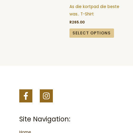
may
may
As die kortpad die beste
be
be
was.. T-Shirt
chosen
chosen
R
265.00
on
on
the
the
SELECT OPTIONS
product
product
page
page
Site Navigation:
Home