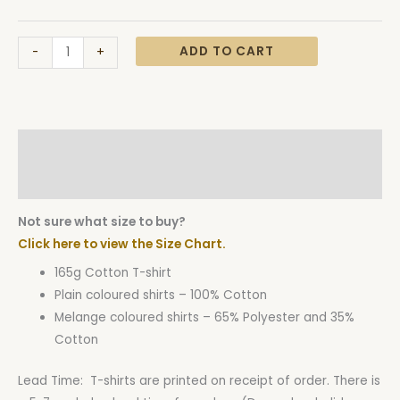
ADD TO CART
-
+
Description
Additional information
Not sure what size to buy?
Click here to view the Size Chart.
165g Cotton T-shirt
Plain coloured shirts – 100% Cotton
Melange coloured shirts – 65% Polyester and 35%
Cotton
Lead Time: T-shirts are printed on receipt of order. There is