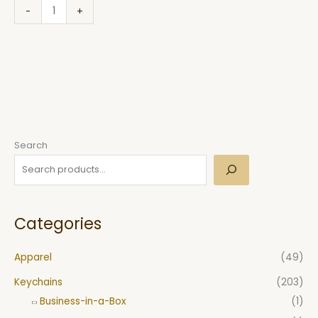
-
+
Search
Categories
Apparel
(49)
Keychains
(203)
Business-in-a-Box
(1)