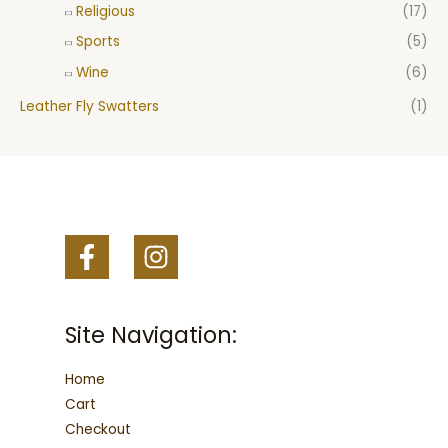
Religious
(17)
Sports
(5)
Wine
(6)
Leather Fly Swatters
(1)
Site Navigation:
Home
Cart
Checkout