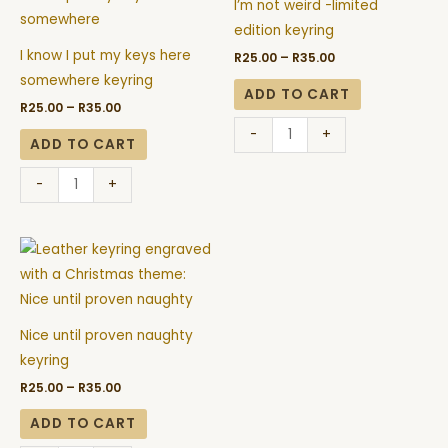
R35.00
R35.00
I’m not weird -limited
put
-
edition keyring
my
limited
I know I put my keys here
R
25.00
–
R
35.00
keys
edition
somewhere keyring
here
keyring
ADD TO CART
R
25.00
–
R
35.00
somewhere
quantity
-
+
keyring
ADD TO CART
quantity
-
+
Price
Nice
range:
until
R25.00
through
proven
R35.00
naughty
Nice until proven naughty
keyring
keyring
quantity
R
25.00
–
R
35.00
ADD TO CART