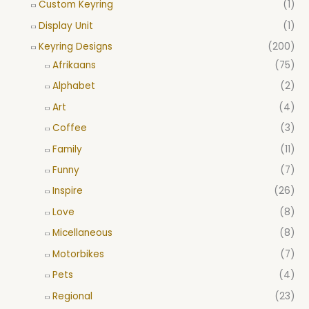
Custom Keyring
(1)
Display Unit
(1)
Keyring Designs
(200)
Afrikaans
(75)
Alphabet
(2)
Art
(4)
Coffee
(3)
Family
(11)
Funny
(7)
Inspire
(26)
Love
(8)
Micellaneous
(8)
Motorbikes
(7)
Pets
(4)
Regional
(23)