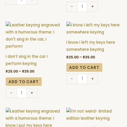
-
+
Price
Price
I
I
range:
range:
don't
know
R25.00
R25.00
through
through
sing
I
R35.00
R35.00
I know I left my keys here
in
left
somewhere keyring
the
my
I don’t sing in the car I
R
25.00
–
R
35.00
car
keys
perform keyring
I
here
ADD TO CART
R
25.00
–
R
35.00
perform
somewhere
-
+
keyring
keyring
ADD TO CART
quantity
quantity
-
+
Price
Price
I
I'm
range:
range:
know
not
R25.00
R25.00
through
through
I
weird