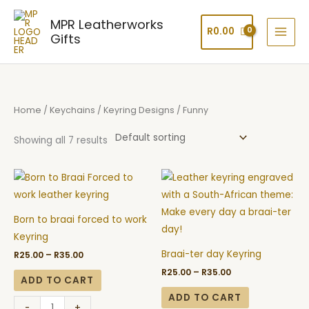
Skip
MPR Leatherworks
to
R
0.00
Gifts
content
Home
/
Keychains
/
Keyring Designs
/ Funny
Showing all 7 results
Price
Price
Born
Braai-
range:
range:
to
ter
R25.00
R25.00
through
through
braai
day
R35.00
R35.00
Born to braai forced to work
forced
Keyring
Keyring
to
quantity
Braai-ter day Keyring
R
25.00
–
R
35.00
work
R
25.00
–
R
35.00
Keyring
ADD TO CART
quantity
ADD TO CART
-
+