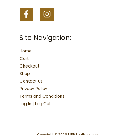
Site Navigation:
Home
Cart
Checkout
Shop
Contact Us
Privacy Policy
Terms and Conditions
Log In | Log Out
Copyright © 2026 MPR Leatherworks