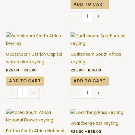
quantity
ADD TO CART
-
+
Price
Price
Oudtshoorn
Oudtshoorn
range:
range:
Ostrich
South
R25.00
R25.00
through
through
Capital
Africa
R35.00
R35.00
Oudtshoorn Ostrich Capital
Oudtshoorn South Africa
watercolor
keyring
watercolor keyring
keyring
keyring
quantity
R
25.00
–
R
35.00
R
25.00
–
R
35.00
quantity
ADD TO CART
ADD TO CART
-
+
-
+
Price
Price
Protea
Swartberg
range:
range:
South
Pass
R25.00
R25.00
Swartberg Pass keyring
through
through
Africa
keyring
R35.00
R35.00
Protea South Africa National
R
25.00
–
R
35.00
National
quantity