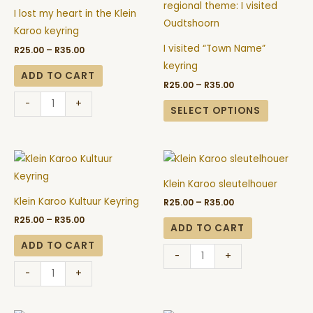
through
through
my
has
page
page
R35.00
R35.00
I lost my heart in the Klein
heart
multiple
Karoo keyring
in
variants.
I visited “Town Name”
R
25.00
–
R
35.00
the
The
keyring
Klein
options
ADD TO CART
R
25.00
–
R
35.00
Karoo
may
-
+
keyring
be
SELECT OPTIONS
quantity
chosen
on
Price
Price
Klein
Klein
the
range:
range:
Karoo
Karoo
R25.00
R25.00
product
Klein Karoo sleutelhouer
through
through
Kultuur
sleutelhouer
page
R35.00
R35.00
Klein Karoo Kultuur Keyring
R
25.00
–
R
35.00
Keyring
quantity
R
25.00
–
R
35.00
quantity
ADD TO CART
ADD TO CART
-
+
-
+