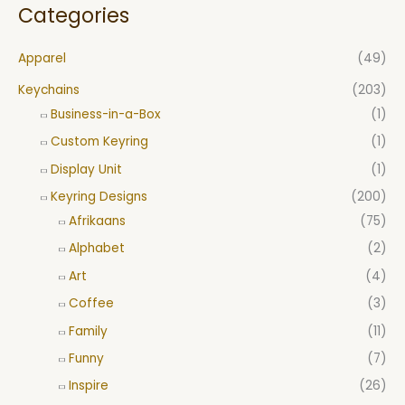
Categories
Apparel
(49)
Keychains
(203)
Business-in-a-Box
(1)
Custom Keyring
(1)
Display Unit
(1)
Keyring Designs
(200)
Afrikaans
(75)
Alphabet
(2)
Art
(4)
Coffee
(3)
Family
(11)
Funny
(7)
Inspire
(26)