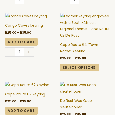
Price
Price
Cango
This
range:
range:
Caves
product
R25.00
R25.00
Cango Caves keyring
through
through
keyring
has
R35.00
R35.00
R
25.00
–
R
35.00
quantity
multiple
variants.
ADD TO CART
Cape Route 62 “Town
The
Name” Keyring
-
+
options
R
25.00
–
R
35.00
may
be
SELECT OPTIONS
chosen
on
Price
Price
Cape
De
the
range:
range:
Route
Rust
R25.00
R25.00
product
Cape Route 62 keyring
through
through
62
Wes
page
R35.00
R35.00
De Rust Wes Kaap
R
25.00
–
R
35.00
keyring
Kaap
sleutelhouer
quantity
sleutelhouer
ADD TO CART
R
25.00
–
R
35.00