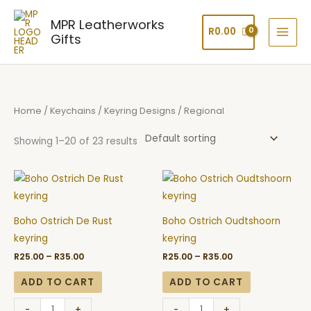
Skip
MPR Leatherworks
to
R
0.00
Gifts
content
Home
/
Keychains
/
Keyring Designs
/ Regional
Showing 1–20 of 23 results
Price
Price
Boho
Boho
range:
range:
Ostrich
Ostrich
R25.00
R25.00
through
through
De
Oudtshoorn
R35.00
R35.00
Boho Ostrich De Rust
Boho Ostrich Oudtshoorn
Rust
keyring
keyring
keyring
keyring
quantity
R
25.00
–
R
35.00
R
25.00
–
R
35.00
quantity
ADD TO CART
ADD TO CART
-
+
-
+