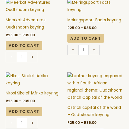
Price
Price
Meerkat
Meiringspoort
range:
range:
Adventures
Facts
R25.00
R25.00
through
through
Oudtshoorn
keyring
R35.00
R35.00
Meerkat Adventures
Meiringspoort Facts keyring
keyring
quantity
Oudtshoorn keyring
R
25.00
–
R
35.00
quantity
R
25.00
–
R
35.00
ADD TO CART
ADD TO CART
-
+
-
+
Price
Price
Nkosi
Ostrich
range:
range:
Sikelel'
capital
R25.00
R25.00
through
through
iAfrika
of
R35.00
R35.00
Nkosi Sikelel’ iAfrika keyring
keyring
the
R
25.00
–
R
35.00
quantity
world
Ostrich capital of the world
-
ADD TO CART
– Oudtshoorn keyring
Oudtshoorn
R
25.00
–
R
35.00
-
+
keyring