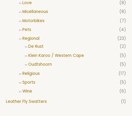
Love
(8)
Micellaneous
(8)
Motorbikes
(7)
Pets
(4)
Regional
(23)
De Rust
(2)
Klein Karoo / Western Cape
(5)
Oudtshoorn
(5)
Religious
(17)
Sports
(5)
Wine
(6)
Leather Fly Swatters
(1)