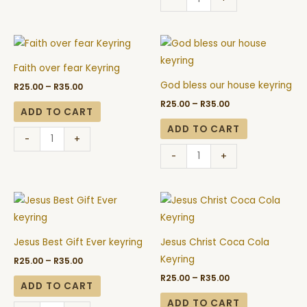
Price
Price
Faith
God
range:
range:
over
bless
R25.00
R25.00
Faith over fear Keyring
through
through
fear
our
R35.00
R35.00
God bless our house keyring
R
25.00
–
R
35.00
Keyring
house
R
25.00
–
R
35.00
quantity
keyring
ADD TO CART
quantity
ADD TO CART
-
+
-
+
Price
Price
Jesus
Jesus
range:
range:
Best
Christ
R25.00
R25.00
through
through
Gift
Coca
R35.00
R35.00
Jesus Best Gift Ever keyring
Jesus Christ Coca Cola
Ever
Cola
Keyring
R
25.00
–
R
35.00
keyring
Keyring
R
25.00
–
R
35.00
quantity
quantity
ADD TO CART
ADD TO CART