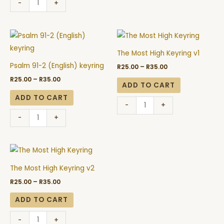
-
+
Price
Price
Psalm
The
range:
range:
91-
Most
R25.00
R25.00
The Most High Keyring v1
through
through
2
High
R35.00
R35.00
Psalm 91-2 (English) keyring
R
25.00
–
R
35.00
(English)
Keyring
R
25.00
–
R
35.00
keyring
v1
ADD TO CART
quantity
quantity
ADD TO CART
-
+
-
+
Price
The
range:
Most
R25.00
The Most High Keyring v2
through
High
R35.00
R
25.00
–
R
35.00
Keyring
v2
ADD TO CART
quantity
-
+