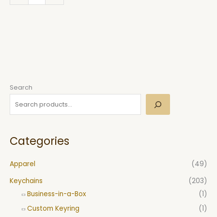
Search
Categories
Apparel
(49)
Keychains
(203)
Business-in-a-Box
(1)
Custom Keyring
(1)