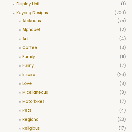
Display Unit
(1)
Keyring Designs
(200)
Afrikaans
(75)
Alphabet
(2)
Art
(4)
Coffee
(3)
Family
(11)
Funny
(7)
Inspire
(26)
Love
(8)
Micellaneous
(8)
Motorbikes
(7)
Pets
(4)
Regional
(23)
Religious
(17)