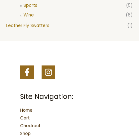
Sports
(5)
Wine
(6)
Leather Fly Swatters
(1)
Site Navigation:
Home
Cart
Checkout
Shop