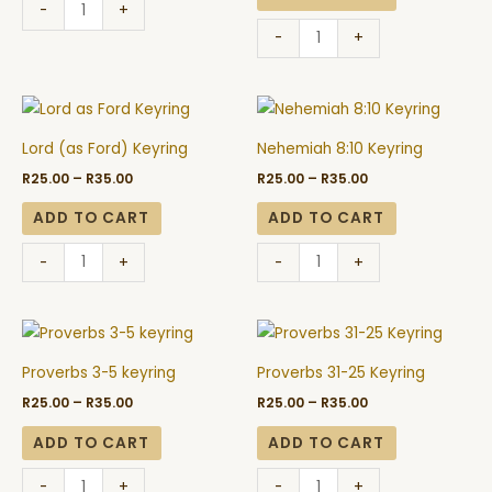
-
+
-
+
Price
Price
Lord
Nehemiah
range:
range:
(as
8:10
R25.00
R25.00
Lord (as Ford) Keyring
Nehemiah 8:10 Keyring
through
through
Ford)
Keyring
R35.00
R35.00
R
25.00
–
R
35.00
R
25.00
–
R
35.00
Keyring
quantity
quantity
ADD TO CART
ADD TO CART
-
+
-
+
Price
Price
Proverbs
Proverbs
range:
range:
3-
31-
R25.00
R25.00
Proverbs 3-5 keyring
Proverbs 31-25 Keyring
through
through
5
25
R35.00
R35.00
R
25.00
–
R
35.00
R
25.00
–
R
35.00
keyring
Keyring
quantity
quantity
ADD TO CART
ADD TO CART
-
+
-
+