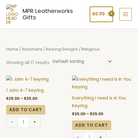
Skip
MPR Leatherworks
to
R
0.00
Gifts
content
Home
/
Keychains
/
Keyring Designs
/ Religious
Showing all 17 results
Price
Price
1
Everything
range:
range:
John
I
R25.00
R25.00
1 John 4-7 keyring
through
through
4-
need
R35.00
R35.00
Everything I need is in You
R
25.00
–
R
35.00
7
is
Keyring
keyring
in
ADD TO CART
R
25.00
–
R
35.00
quantity
You
-
+
Keyring
ADD TO CART
quantity
-
+