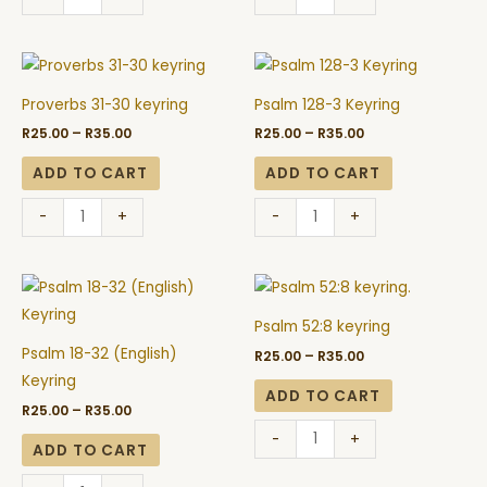
Price
Price
Proverbs
Psalm
range:
range:
31-
128-
R25.00
R25.00
Proverbs 31-30 keyring
Psalm 128-3 Keyring
through
through
30
3
R35.00
R35.00
R
25.00
–
R
35.00
R
25.00
–
R
35.00
keyring
Keyring
quantity
quantity
ADD TO CART
ADD TO CART
-
+
-
+
Price
Price
Psalm
Psalm
range:
range:
18-
52:8
R25.00
R25.00
Psalm 52:8 keyring
through
through
32
keyring
R35.00
R35.00
Psalm 18-32 (English)
R
25.00
–
R
35.00
(English)
quantity
Keyring
Keyring
ADD TO CART
R
25.00
–
R
35.00
quantity
-
+
ADD TO CART